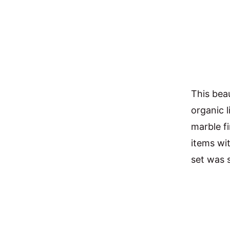
This bea
organic l
marble f
items wi
set was s