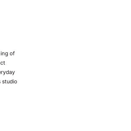
ing of 
ct 
eryday 
 studio 