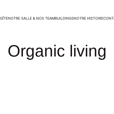
GÎTE
NOTRE SALLE & NOS TEAMBUILDINGS
NOTRE HISTOIRE
CONT
Organic living