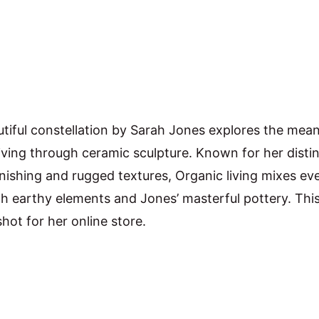
utiful constellation by Sarah Jones explores the mean
iving through ceramic sculpture. Known for her distin
inishing and rugged textures, Organic living mixes ev
th earthy elements and Jones’ masterful pottery. This
hot for her online store.