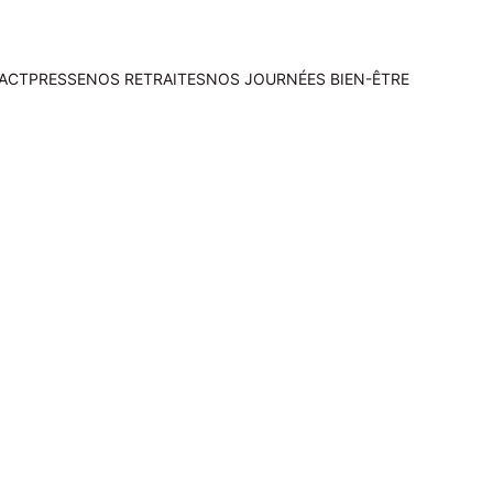
ACT
PRESSE
NOS RETRAITES
NOS JOURNÉES BIEN-ÊTRE